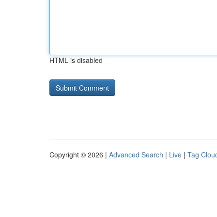
HTML is disabled
Copyright © 2026 |
Advanced Search
|
Live
|
Tag Clou