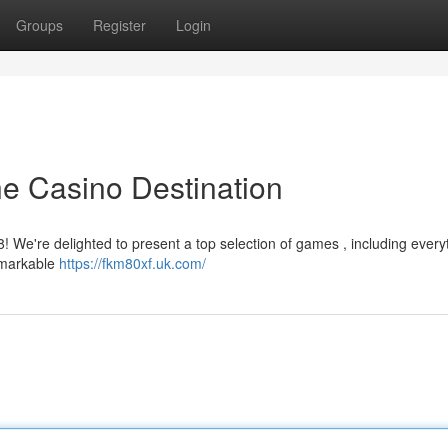
Groups
Register
Login
ne Casino Destination
8! We're delighted to present a top selection of games , including every
remarkable
https://fkm80xf.uk.com/