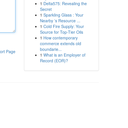
1
Delta575: Revealing the
Secret
1
Sparkling Glass : Your
Nearby 's Resource ...
1
Cold Fire Supply: Your
Source for Top-Tier Oils
1
How contemporary
commerce extends old
boundarie...
ort Page
1
What is an Employer of
Record (EOR)?