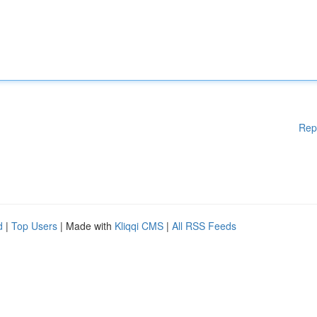
Rep
d
|
Top Users
| Made with
Kliqqi CMS
|
All RSS Feeds