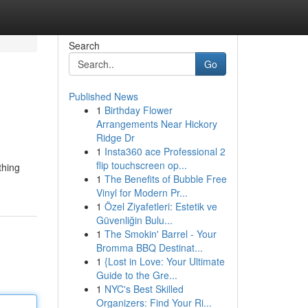
Search
Go
Published News
1
Birthday Flower
Arrangements Near Hickory
Ridge Dr
1
Insta360 ace Professional 2
flip touchscreen op...
thing
1
The Benefits of Bubble Free
Vinyl for Modern Pr...
1
Özel Ziyafetleri: Estetik ve
Güvenliğin Bulu...
1
The Smokin' Barrel - Your
Bromma BBQ Destinat...
1
{Lost in Love: Your Ultimate
Guide to the Gre...
1
NYC's Best Skilled
Organizers: Find Your Ri...