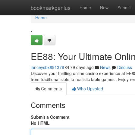
Home
bookmarkgenius
Home
New
Submit
Home
1
EE88: Your Ultimate Onli
lanceysbx891379
79 days ago
News
Discuss
Discover your thrilling online casino experience at EE8
from traditional slots to realistic table games . Enjoy 
Comments
Who Upvoted
Comments
Submit a Comment
No HTML