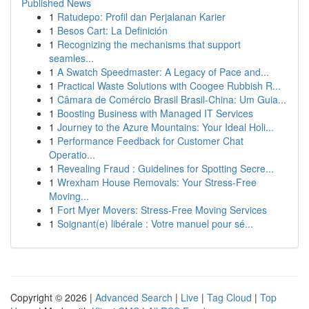
Published News
1
Ratudepo: Profil dan Perjalanan Karier
1
Besos Cart: La Definición
1
Recognizing the mechanisms that support
seamles...
1
A Swatch Speedmaster: A Legacy of Pace and...
1
Practical Waste Solutions with Coogee Rubbish R...
1
Câmara de Comércio Brasil Brasil-China: Um Guia...
1
Boosting Business with Managed IT Services
1
Journey to the Azure Mountains: Your Ideal Holi...
1
Performance Feedback for Customer Chat
Operatio...
1
Revealing Fraud : Guidelines for Spotting Secre...
1
Wrexham House Removals: Your Stress-Free
Moving...
1
Fort Myer Movers: Stress-Free Moving Services
1
Soignant(e) libérale : Votre manuel pour sé...
Copyright © 2026 |
Advanced Search
|
Live
|
Tag Cloud
|
Top