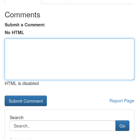
Comments
Submit a Comment
No HTML
HTML is disabled
Report Page
Search
Go