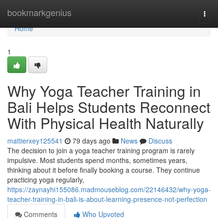
Home
bookmarkgenius
Togg
navi
Home
1
Why Yoga Teacher Training in
Bali Helps Students Reconnect
With Physical Health Naturally
mattierxey125541
79 days ago
News
Discuss
The decision to join a yoga teacher training program is rarely
impulsive. Most students spend months, sometimes years,
thinking about it before finally booking a course. They continue
practicing yoga regularly,
https://zaynayhi155086.madmouseblog.com/22146432/why-yoga-
teacher-training-in-bali-is-about-learning-presence-not-perfection
Comments
Who Upvoted