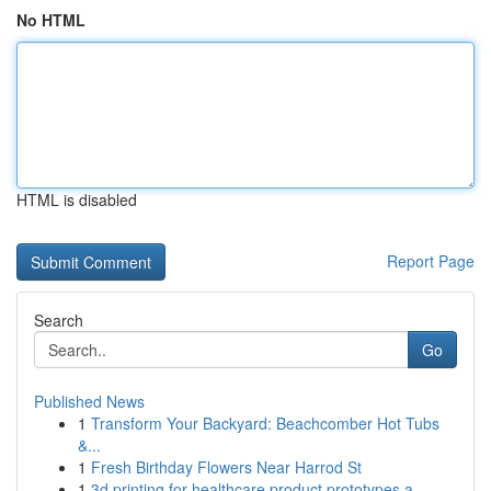
No HTML
HTML is disabled
Report Page
Search
Go
Published News
1
Transform Your Backyard: Beachcomber Hot Tubs
&...
1
Fresh Birthday Flowers Near Harrod St
1
3d printing for healthcare product prototypes a...