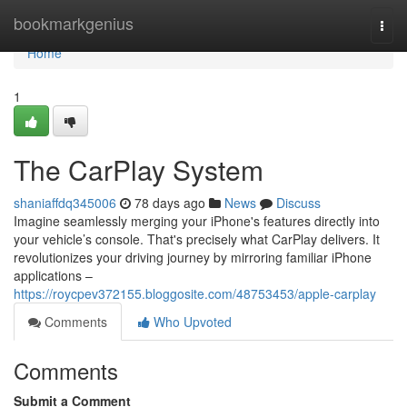
Home
bookmarkgenius
Togg
navi
Home
1
The CarPlay System
shaniaffdq345006
78 days ago
News
Discuss
Imagine seamlessly merging your iPhone's features directly into
your vehicle’s console. That's precisely what CarPlay delivers. It
revolutionizes your driving journey by mirroring familiar iPhone
applications –
https://roycpev372155.bloggosite.com/48753453/apple-carplay
Comments
Who Upvoted
Comments
Submit a Comment