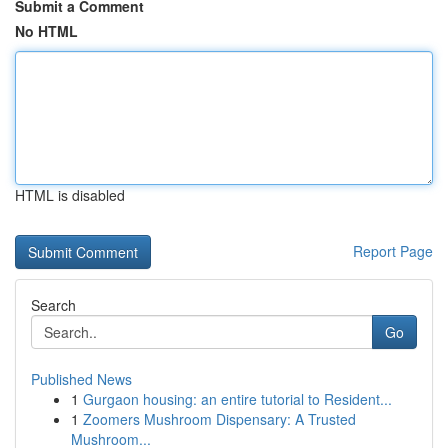
Submit a Comment
No HTML
HTML is disabled
Report Page
Search
Go
Published News
1
Gurgaon housing: an entire tutorial to Resident...
1
Zoomers Mushroom Dispensary: A Trusted
Mushroom...