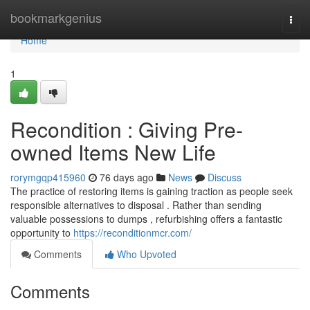
Home
bookmarkgenius
Togg
navi
Home
1
Recondition : Giving Pre-
owned Items New Life
rorymgqp415960
76 days ago
News
Discuss
The practice of restoring items is gaining traction as people seek
responsible alternatives to disposal . Rather than sending
valuable possessions to dumps , refurbishing offers a fantastic
opportunity to
https://reconditionmcr.com/
Comments
Who Upvoted
Comments