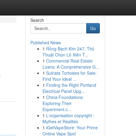
Search
Go
Published News
1
Rồng Bạch Kim 247: Thủ
Thuật Chọn Lô Xiên T...
1
Commercial Real Estate
Loans: A Comprehensive G...
1
Sulcata Tortoises for Sale:
,
Find Your Ideal ...
1
Finding the Right Portland
Electrical Panel Upg...
1
China Foundations:
Exploring Their
Experiment.c...
1
L'organisation copyright :
Mythes et Réalités
1
iGetVapeStore: Your Prime
Online Vape Spot