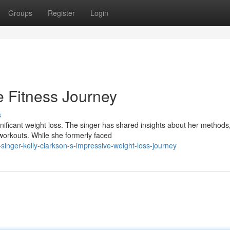
Groups
Register
Login
le Fitness Journey
s
nificant weight loss. The singer has shared insights about her methods
 workouts. While she formerly faced
inger-kelly-clarkson-s-impressive-weight-loss-journey