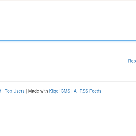
Rep
d
|
Top Users
| Made with
Kliqqi CMS
|
All RSS Feeds