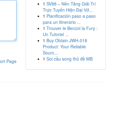
1
SV88 – Nền Tảng Giải Trí
Trực Tuyến Hiện Đại Vớ...
1
Planificación paso a paso
para un itinerario ...
1
Trouver le Benzol la Fury :
Un Tutoriel ...
1
Buy Obtain JWH-018
Product: Your Reliable
Sourc...
1
Soi cầu song thủ đề MB
ort Page