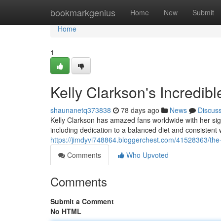
Home
bookmarkgenius
Home
New
Submit
Home
1
Kelly Clarkson's Incredib
shaunanetq373838
78 days ago
News
Discus
Kelly Clarkson has amazed fans worldwide with her sig
including dedication to a balanced diet and consistent
https://jimdyvi748864.bloggerchest.com/41528363/the-s
Comments
Who Upvoted
Comments
Submit a Comment
No HTML