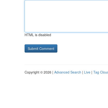
HTML is disabled
Copyright © 2026 |
Advanced Search
|
Live
|
Tag Clou