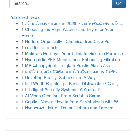
Go
Published News
1
สล็อตเว็บตรง แตกง่าย 2026: รวมเว็บชั้นนำพร้อมโป...
1
Choosing the Right Washer and Dryer for Your
Home
1
Nurture Organically : Chemical-free Crop Pr...
1
covidien products
1
Maldives Holidays: Your Ultimate Guide to Paradise
1
Hydrophilic PES Membranes: Enhancing Filtration...
1
MBI44 copyright: Langkah Praktis Akses Akun...
1
คาสิโนสกุลเงินดิจิทัล: แนวโน้มใหม่ของการเดิมพัน...
1
Unveiling Reality: Submission, A Way
1
Is It Worth Repairing a Bosch Dishwasher? Cost,...
1
Intelligent Security Systems: A Applicati...
1
AI Video Creation: From Script to Screen
1
Caption Verve: Elevate Your Social Media with W...
1
Nyonya4d Linklist: Daftar Terbaru dan Terperc...