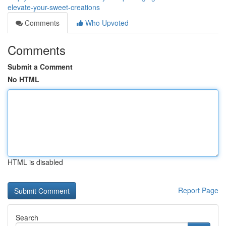
elevate-your-sweet-creations
Comments
Who Upvoted
Comments
Submit a Comment
No HTML
HTML is disabled
Report Page
Search