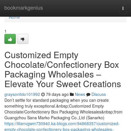
Home
bookmarkgenius
Togg
navi
Home
1
Customized Empty
Chocolate/Confectionery Box
Packaging Wholesales –
Elevate Your Sweet Creations
graysonitdo101992
79 days ago
News
Discuss
Don’t settle for standard packaging when you can create
something truly exceptional.&nbsp;Customized Empty
Chocolate/Confectionery Box Packaging Wholesales&nbsp;from
Guangzhou Sana Marko Packaging Co.,Ltd (Sanarko)
https://lilianvgwm730940.ka-blogs.com/94868357/customized-
empty-chocolate-confectionery-box-packaging-wholesales-