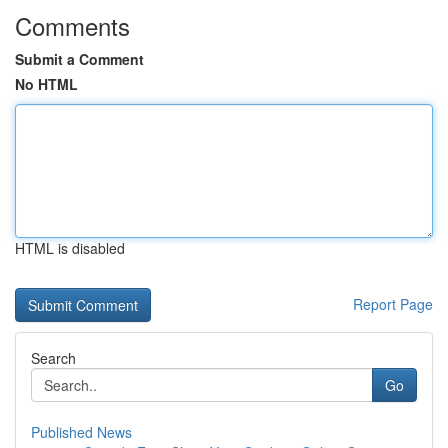
Comments
Submit a Comment
No HTML
HTML is disabled
Report Page
Search
Go
Published News