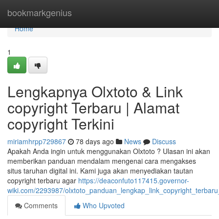
Home
bookmarkgenius
Home
1
Lengkapnya Olxtoto & Link
copyright Terbaru | Alamat
copyright Terkini
miriamhrpp729867
78 days ago
News
Discuss
Apakah Anda ingin untuk menggunakan Olxtoto ? Ulasan ini akan
memberikan panduan mendalam mengenai cara mengakses
situs taruhan digital ini. Kami juga akan menyediakan tautan
copyright terbaru agar
https://deaconfuto117415.governor-
wiki.com/2293987/olxtoto_panduan_lengkap_link_copyright_terbaru_
Comments
Who Upvoted