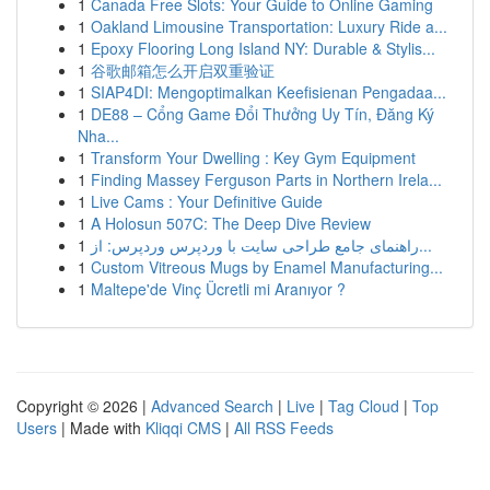
1
Canada Free Slots: Your Guide to Online Gaming
1
Oakland Limousine Transportation: Luxury Ride a...
1
Epoxy Flooring Long Island NY: Durable & Stylis...
1
谷歌邮箱怎么开启双重验证
1
SIAP4DI: Mengoptimalkan Keefisienan Pengadaa...
1
DE88 – Cổng Game Đổi Thưởng Uy Tín, Đăng Ký
Nha...
1
Transform Your Dwelling : Key Gym Equipment
1
Finding Massey Ferguson Parts in Northern Irela...
1
Live Cams : Your Definitive Guide
1
A Holosun 507C: The Deep Dive Review
1
راهنمای جامع طراحی سایت با وردپرس وردپرس: از...
1
Custom Vitreous Mugs by Enamel Manufacturing...
1
Maltepe'de Vinç Ücretli mi Aranıyor ?
Copyright © 2026 |
Advanced Search
|
Live
|
Tag Cloud
|
Top
Users
| Made with
Kliqqi CMS
|
All RSS Feeds