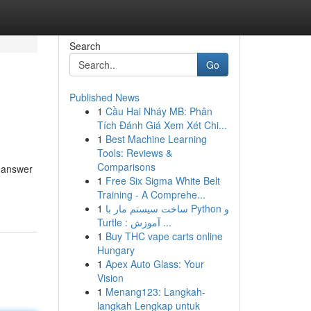
Search
Go
Published News
1
Cầu Hai Nháy MB: Phân
Tích Đánh Giá Xem Xét Chi...
1
Best Machine Learning
Tools: Reviews &
Comparisons
t answer
1
Free Six Sigma White Belt
Training - A Comprehe...
1
ساخت سیستم مار با Python و
Turtle : آموزش ...
1
Buy THC vape carts online
Hungary
1
Apex Auto Glass: Your
Vision
1
Menang123: Langkah-
langkah Lengkap untuk