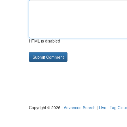
HTML is disabled
Copyright © 2026 |
Advanced Search
|
Live
|
Tag Clou