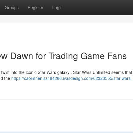
Groups
Register
Login
New Dawn for Trading Game Fans
 twist into the iconic Star Wars galaxy . Star Wars Unlimited seems tha
and the
https://caoimhenlsz484266.ivasdesign.com/62323555/star-wars-