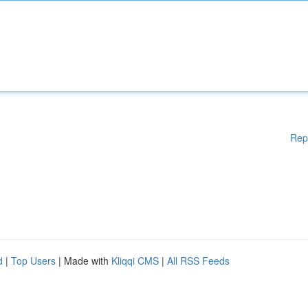
Rep
d
|
Top Users
| Made with
Kliqqi CMS
|
All RSS Feeds