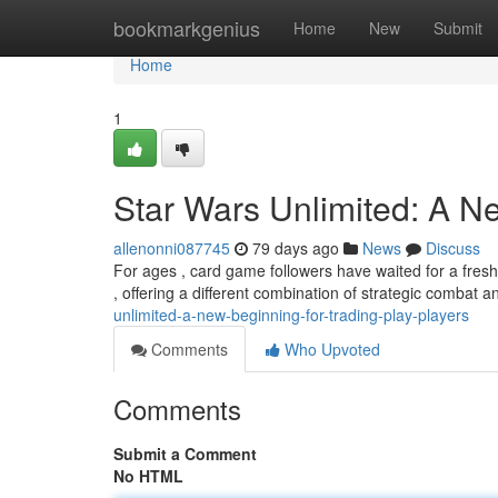
Home
bookmarkgenius
Home
New
Submit
Home
1
Star Wars Unlimited: A 
allenonni087745
79 days ago
News
Discuss
For ages , card game followers have waited for a fresh
, offering a different combination of strategic combat 
unlimited-a-new-beginning-for-trading-play-players
Comments
Who Upvoted
Comments
Submit a Comment
No HTML