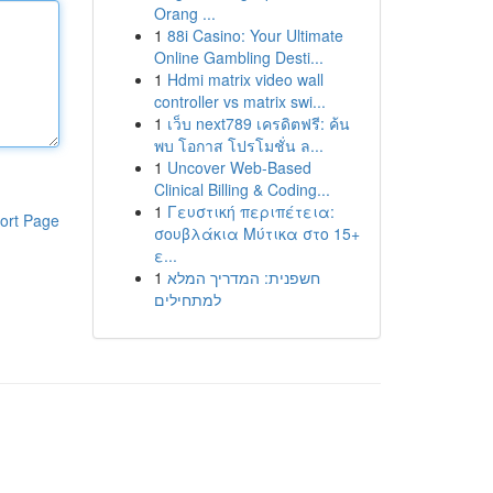
Orang ...
1
88i Casino: Your Ultimate
Online Gambling Desti...
1
Hdmi matrix video wall
controller vs matrix swi...
1
เว็บ next789 เครดิตฟรี: ค้น
พบ โอกาส โปรโมชั่น ล...
1
Uncover Web-Based
Clinical Billing & Coding...
1
Γευστική περιπέτεια:
ort Page
σουβλάκια Μύτικα στο 15+
ε...
1
חשפנית: המדריך המלא
למתחילים