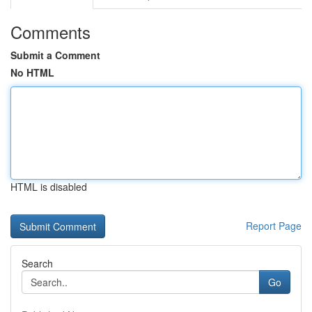
Comments
Submit a Comment
No HTML
HTML is disabled
Report Page
Search
Go