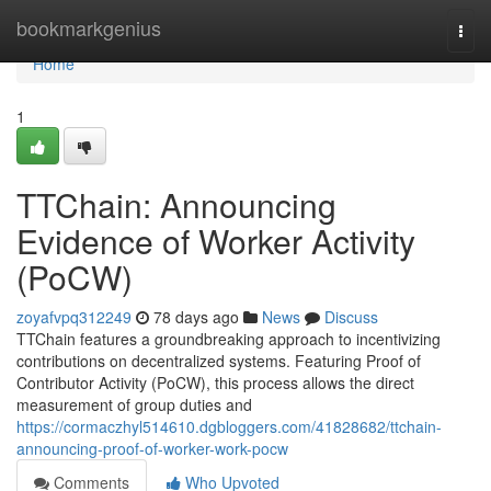
Home
bookmarkgenius
Togg
navi
Home
1
TTChain: Announcing
Evidence of Worker Activity
(PoCW)
zoyafvpq312249
78 days ago
News
Discuss
TTChain features a groundbreaking approach to incentivizing
contributions on decentralized systems. Featuring Proof of
Contributor Activity (PoCW), this process allows the direct
measurement of group duties and
https://cormaczhyl514610.dgbloggers.com/41828682/ttchain-
announcing-proof-of-worker-work-pocw
Comments
Who Upvoted