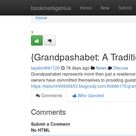
Home
bookmarkgenius
Home
New
Submit
Home
1
{Grandpashabet: A Tradit
tayalcvi841720
78 days ago
News
Discuss
Grandpashabet represents more than just a residence;
owners have committed themselves to providing guests 
https://kallumhifv845653.blognody.com/50686175/gra
Comments
Who Upvoted
Comments
Submit a Comment
No HTML