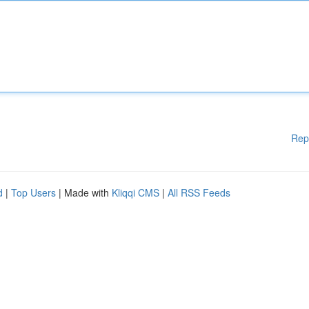
Rep
d
|
Top Users
| Made with
Kliqqi CMS
|
All RSS Feeds