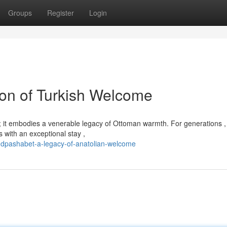
Groups
Register
Login
ion of Turkish Welcome
 it embodies a venerable legacy of Ottoman warmth. For generations ,
with an exceptional stay ,
ndpashabet-a-legacy-of-anatolian-welcome