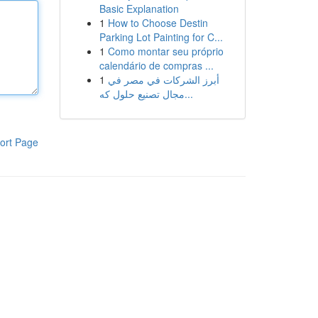
Basic Explanation
1
How to Choose Destin
Parking Lot Painting for C...
1
Como montar seu próprio
calendário de compras ...
1
أبرز الشركات في مصر في
مجال تصنيع حلول كه...
ort Page