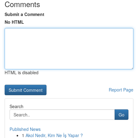
Comments
Submit a Comment
No HTML
HTML is disabled
Report Page
Search
Go
Published News
1
Akol Nedir, Kim Ne İş Yapar ?