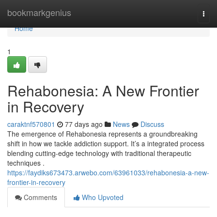
Home
bookmarkgenius
Togg
navi
Home
1
Rehabonesia: A New Frontier
in Recovery
caraktnf570801
77 days ago
News
Discuss
The emergence of Rehabonesia represents a groundbreaking
shift in how we tackle addiction support. It’s a integrated process
blending cutting-edge technology with traditional therapeutic
techniques .
https://faydiks673473.arwebo.com/63961033/rehabonesia-a-new-
frontier-in-recovery
Comments
Who Upvoted