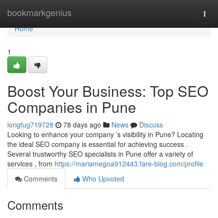
Home
bookmarkgenius
Togg
navi
Home
1
Boost Your Business: Top SEO
Companies in Pune
lorigfug719728
78 days ago
News
Discuss
Looking to enhance your company ’s visibility in Pune? Locating
the ideal SEO company is essential for achieving success .
Several trustworthy SEO specialists in Pune offer a variety of
services , from
https://mariamegoa912443.fare-blog.com/profile
Comments
Who Upvoted
Comments