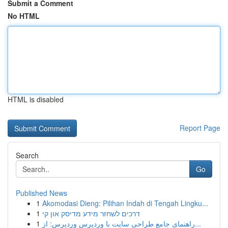
Submit a Comment
No HTML
HTML is disabled
Report Page
Search
Go
Published News
1
Akomodasi Dieng: Pilihan Indah di Tengah Lingku...
1
דרכים לשחזר מידע מדיסק און קי
1
راهنمای جامع طراحی سایت با وردپرس وردپرس: از...