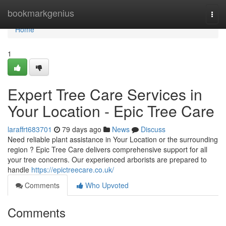
Home
bookmarkgenius
Togg
navi
Home
1
Expert Tree Care Services in
Your Location - Epic Tree Care
laraffrt683701
79 days ago
News
Discuss
Need reliable plant assistance in Your Location or the surrounding
region ? Epic Tree Care delivers comprehensive support for all
your tree concerns. Our experienced arborists are prepared to
handle
https://epictreecare.co.uk/
Comments
Who Upvoted
Comments