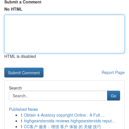
Submit a Comment
No HTML
HTML is disabled
Report Page
Search
Go
Published News
1
Obtain 4-Acetoxy copyright Online : A Full ...
1
highgearsteroids reviews highgearsteroids reput...
1
CC客户 服务：增强 客户 体验 的 关键 技巧