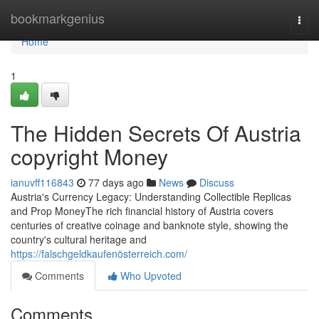
Home
bookmarkgenius
Togg
navi
Home
1
The Hidden Secrets Of Austria
copyright Money
ianuvff116843
77 days ago
News
Discuss
Austria's Currency Legacy: Understanding Collectible Replicas
and Prop MoneyThe rich financial history of Austria covers
centuries of creative coinage and banknote style, showing the
country's cultural heritage and
https://falschgeldkaufenösterreich.com/
Comments
Who Upvoted
Comments