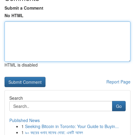
Submit a Comment
No HTML
HTML is disabled
Report Page
Search
Go
Published News
1
Seeking Bitcoin in Toronto: Your Guide to Buyin...
1
৯০ বছরের গুনাহ মাফের দোয়া: একটি আমল