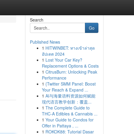
Search
Go
Published News
1
HITWINBET: ทางเข้าล่าสุด
อัปเดต 2024
1
Lost Your Car Key?
Replacement Options & Costs
1
CitrusBurn: Unlocking Peak
Performance
1
{Twitter SMM Panel: Boost
Your Reach & Expand ...
1
AI与海量语料资源如何赋能
现代语言教学创新：覆盖...
1
The Complete Guide to
THC-A Edibles & Cannabis ...
1
Your Guide to Condos for
Offer in Pattaya , ...
1
ROKOK88: Tutorial Dasar