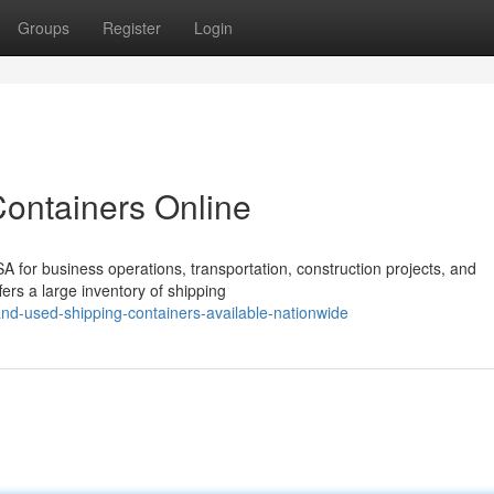
Groups
Register
Login
Containers Online
A for business operations, transportation, construction projects, and
ers a large inventory of shipping
nd-used-shipping-containers-available-nationwide