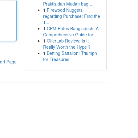
Praktis dan Mudah bag...
1
Firewood Nuggets
regarding Purchase: Find the
T...
1
CPM Rates Bangladesh: A
Comprehensive Guide for...
1
OfferLab Review: Is It
Really Worth the Hype ?
1
Betting Battalion: Triumph
for Treasures
ort Page