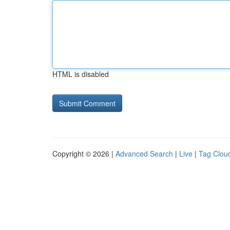
HTML is disabled
Copyright © 2026 |
Advanced Search
|
Live
|
Tag Clou