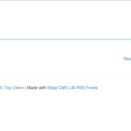
Rep
d
|
Top Users
| Made with
Kliqqi CMS
|
All RSS Feeds