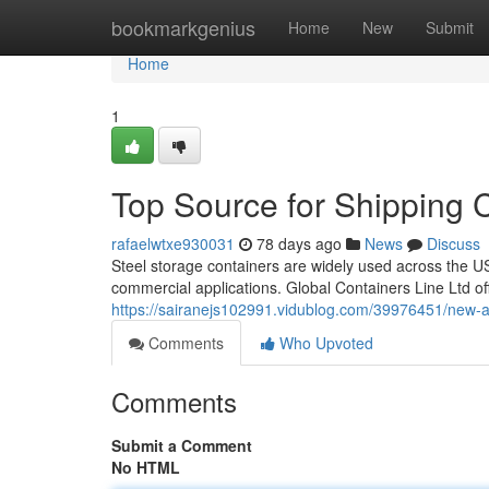
Home
bookmarkgenius
Home
New
Submit
Home
1
Top Source for Shipping 
rafaelwtxe930031
78 days ago
News
Discuss
Steel storage containers are widely used across the US
commercial applications. Global Containers Line Ltd off
https://sairanejs102991.vidublog.com/39976451/new-a
Comments
Who Upvoted
Comments
Submit a Comment
No HTML