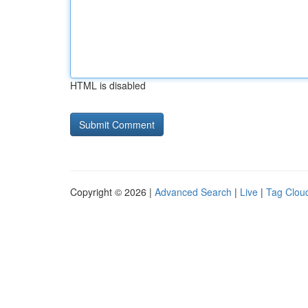
HTML is disabled
Copyright © 2026 |
Advanced Search
|
Live
|
Tag Clou