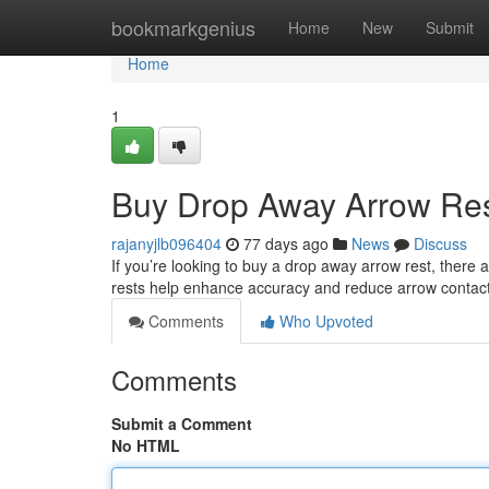
Home
bookmarkgenius
Home
New
Submit
Home
1
Buy Drop Away Arrow Res
rajanyjlb096404
77 days ago
News
Discuss
If you’re looking to buy a drop away arrow rest, ther
rests help enhance accuracy and reduce arrow contact 
Comments
Who Upvoted
Comments
Submit a Comment
No HTML