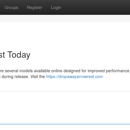
Groups
Register
Login
t Today
e are several models available online designed for improved performanc
during release. Visit the
https://dropawayarrowrest.com