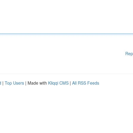
Rep
d
|
Top Users
| Made with
Kliqqi CMS
|
All RSS Feeds