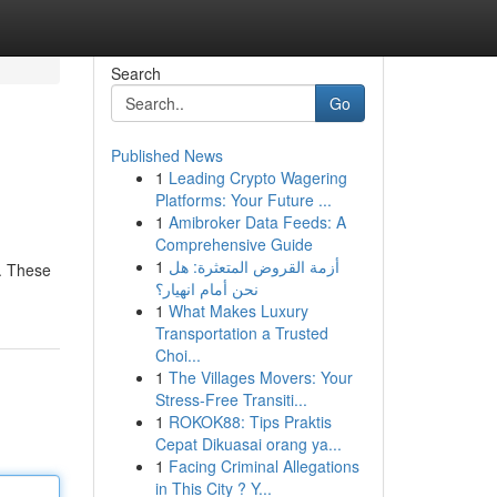
Search
Go
Published News
1
Leading Crypto Wagering
Platforms: Your Future ...
1
Amibroker Data Feeds: A
Comprehensive Guide
1
أزمة القروض المتعثرة: هل
e. These
نحن أمام انهيار؟
1
What Makes Luxury
Transportation a Trusted
Choi...
1
The Villages Movers: Your
Stress-Free Transiti...
1
ROKOK88: Tips Praktis
Cepat Dikuasai orang ya...
1
Facing Criminal Allegations
in This City ? Y...