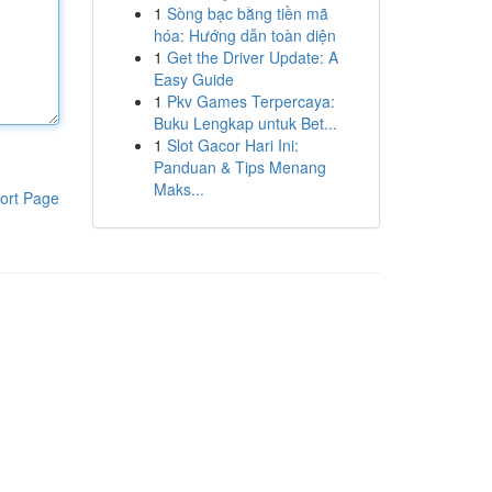
1
Sòng bạc bằng tiền mã
hóa: Hướng dẫn toàn diện
1
Get the Driver Update: A
Easy Guide
1
Pkv Games Terpercaya:
Buku Lengkap untuk Bet...
1
Slot Gacor Hari Ini:
Panduan & Tips Menang
Maks...
ort Page