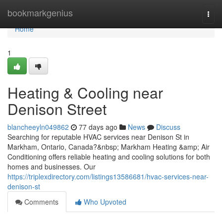
Home
bookmarkgenius
Togg
navi
Home
1
Heating & Cooling near
Denison Street
blancheeyln049862
77 days ago
News
Discuss
Searching for reputable HVAC services near Denison St in
Markham, Ontario, Canada?&nbsp; Markham Heating &amp; Air
Conditioning offers reliable heating and cooling solutions for both
homes and businesses. Our
https://triplexdirectory.com/listings13586681/hvac-services-near-
denison-st
Comments
Who Upvoted