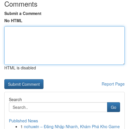
Comments
Submit a Comment
No HTML
HTML is disabled
Report Page
Search
Go
Published News
1
nohuwin – Đăng Nhập Nhanh, Khám Phá Kho Game