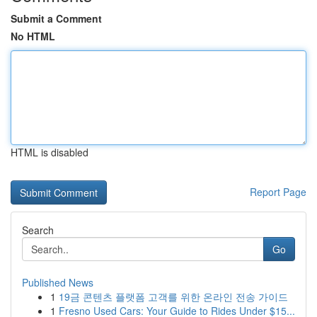
Submit a Comment
No HTML
HTML is disabled
Report Page
Search
Go
Published News
1
19금 콘텐츠 플랫폼 고객를 위한 온라인 전송 가이드
1
Fresno Used Cars: Your Guide to Rides Under $15...