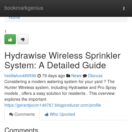
Home
bookmarkgenius
Togg
navi
Home
1
Hydrawise Wireless Sprinkler
System: A Detailed Guide
heidiwtuo489596
79 days ago
News
Discuss
Considering a modern watering system for your yard ? The
Hunter Wireless system, including Hydrawise and Pro-Spray
models , offers a easy solution for residents . This overview
explores the important
https://gerardpcvm149767.blogproducer.com/profile
Comments
Who Upvoted
Comments