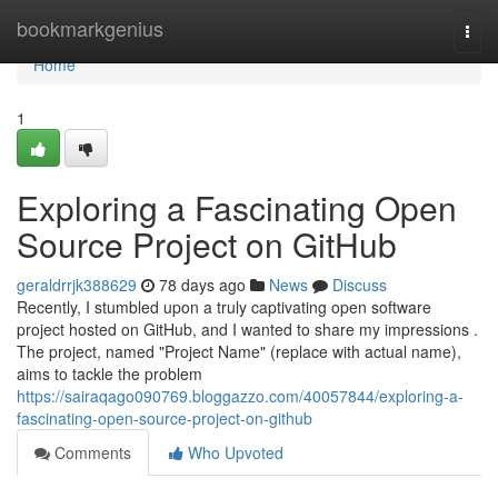
Home
bookmarkgenius
Togg
navi
Home
1
Exploring a Fascinating Open
Source Project on GitHub
geraldrrjk388629
78 days ago
News
Discuss
Recently, I stumbled upon a truly captivating open software
project hosted on GitHub, and I wanted to share my impressions .
The project, named "Project Name" (replace with actual name),
aims to tackle the problem
https://sairaqago090769.bloggazzo.com/40057844/exploring-a-
fascinating-open-source-project-on-github
Comments
Who Upvoted