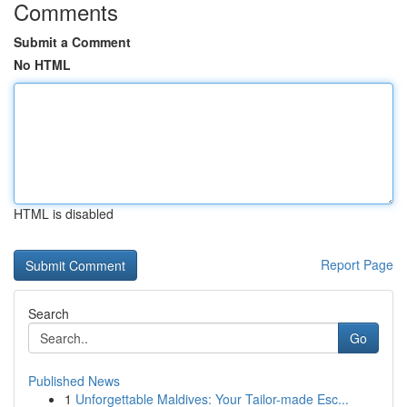
Comments
Submit a Comment
No HTML
HTML is disabled
Report Page
Search
Go
Published News
1
Unforgettable Maldives: Your Tailor-made Esc...