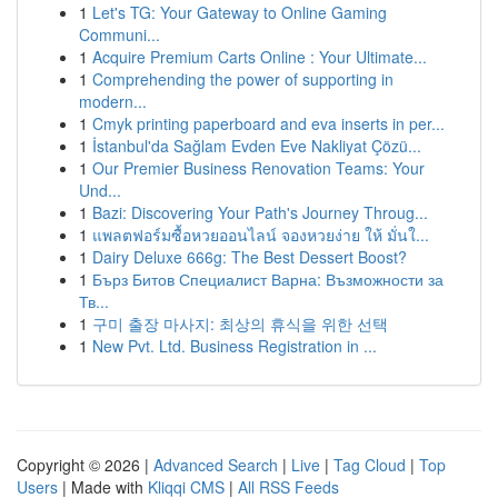
1
Let's TG: Your Gateway to Online Gaming
Communi...
1
Acquire Premium Carts Online : Your Ultimate...
1
Comprehending the power of supporting in
modern...
1
Cmyk printing paperboard and eva inserts in per...
1
İstanbul'da Sağlam Evden Eve Nakliyat Çözü...
1
Our Premier Business Renovation Teams: Your
Und...
1
Bazi: Discovering Your Path's Journey Throug...
1
แพลตฟอร์มซื้อหวยออนไลน์ จองหวยง่าย ให้ มั่นใ...
1
Dairy Deluxe 666g: The Best Dessert Boost?
1
Бърз Битов Специалист Варна: Възможности за
Тв...
1
구미 출장 마사지: 최상의 휴식을 위한 선택
1
New Pvt. Ltd. Business Registration in ...
Copyright © 2026 |
Advanced Search
|
Live
|
Tag Cloud
|
Top
Users
| Made with
Kliqqi CMS
|
All RSS Feeds