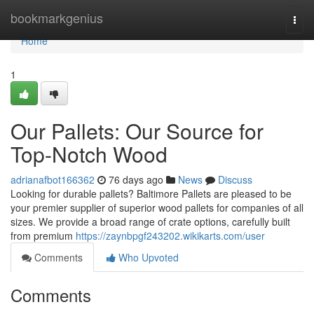
Home
bookmarkgenius
Togg
navi
Home
1
Our Pallets: Our Source for
Top-Notch Wood
adrianafbot166362
76 days ago
News
Discuss
Looking for durable pallets? Baltimore Pallets are pleased to be
your premier supplier of superior wood pallets for companies of all
sizes. We provide a broad range of crate options, carefully built
from premium
https://zaynbpgf243202.wikikarts.com/user
Comments
Who Upvoted
Comments