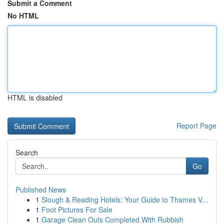
Submit a Comment
No HTML
HTML is disabled
Report Page
Search
Go
Published News
1
Slough & Reading Hotels: Your Guide to Thames V...
1
Foot Pictures For Sale
1
Garage Clean Outs Completed With Rubbish