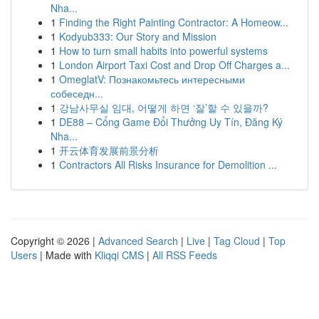
Nha...
1
Finding the Right Painting Contractor: A Homeow...
1
Kodyub333: Our Story and Mission
1
How to turn small habits into powerful systems
1
London Airport Taxi Cost and Drop Off Charges a...
1
OmeglatV: Познакомьтесь интересными
собеседн...
1
강남사무실 임대, 어떻게 하면 ‘잘’할 수 있을까?
1
DE88 – Cổng Game Đổi Thưởng Uy Tín, Đăng Ký
Nha...
1
开云体育发展前景分析
1
Contractors All Risks Insurance for Demolition ...
Copyright © 2026 |
Advanced Search
|
Live
|
Tag Cloud
|
Top
Users
| Made with
Kliqqi CMS
|
All RSS Feeds