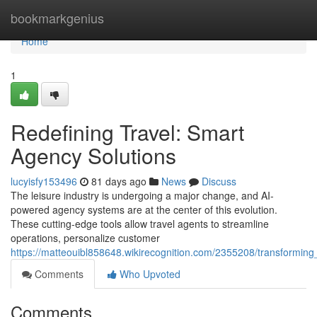
Home
bookmarkgenius
Home
1
Redefining Travel: Smart
Agency Solutions
lucyisfy153496
81 days ago
News
Discuss
The leisure industry is undergoing a major change, and AI-
powered agency systems are at the center of this evolution.
These cutting-edge tools allow travel agents to streamline
operations, personalize customer
https://matteouibl858648.wikirecognition.com/2355208/transformin
Comments
Who Upvoted
Comments