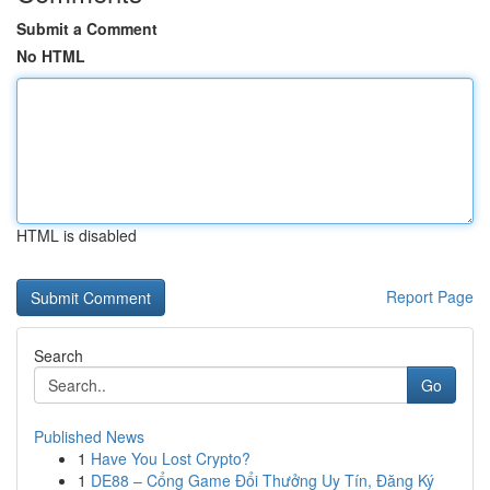
Submit a Comment
No HTML
HTML is disabled
Report Page
Search
Go
Published News
1
Have You Lost Crypto?
1
DE88 – Cổng Game Đổi Thưởng Uy Tín, Đăng Ký