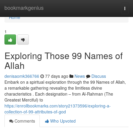
Home
bookmarkgenius
Togg
navi
Home
1
Exploring Those 99 Names of
Allah
denisaomk366766
77 days ago
News
Discuss
Embark on a spiritual exploration through the 99 Names of Allah,
a remarkable gathering revealing the limitless divine
characteristics . Each designation – from Al-Rahman (The
Greatest Merciful) to
https://enrollbookmarks.com/story21373596/exploring-a-
collection-of-99-attributes-of-god
Comments
Who Upvoted