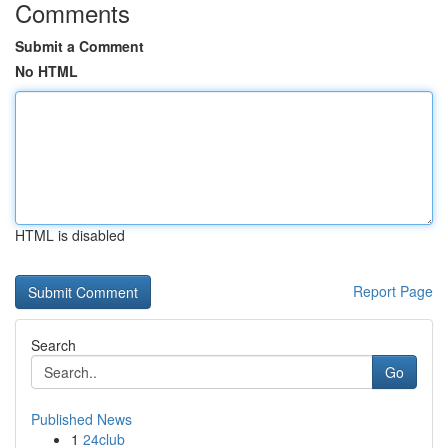
Comments
Submit a Comment
No HTML
HTML is disabled
Report Page
Search
Go
Published News
1
24club