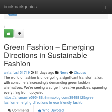
Home
bookmarkgenius
Togg
navi
Home
1
Green Fashion – Emerging
Directions in Sustainable
Fashion
anitahizs151719
81 days ago
News
Discuss
The world of fashion is undergoing a significant transformation,
with consumers increasingly demanding green fashion
alternatives. We’re seeing a surge in creative practices, spanning
everything from upcycled
https://arranawre595486.rimmablog.com/39498125/green-
fashion-emerging-directions-in-eco-friendly-fashion
Comments
Who Upvoted