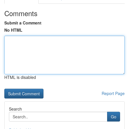
Comments
Submit a Comment
No HTML
HTML is disabled
Report Page
Search
Go