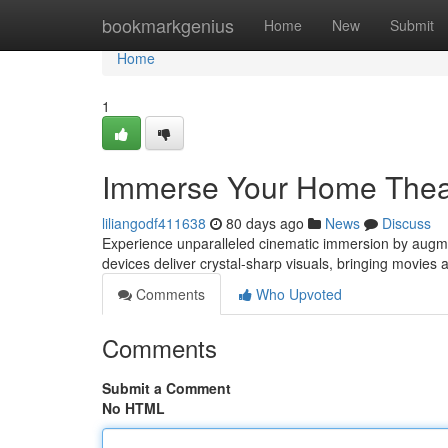
Home
bookmarkgenius
Home
New
Submit
Home
1
Immerse Your Home Theate
liliangodf411638
80 days ago
News
Discuss
Experience unparalleled cinematic immersion by augmen
devices deliver crystal-sharp visuals, bringing movies 
Comments
Who Upvoted
Comments
Submit a Comment
No HTML