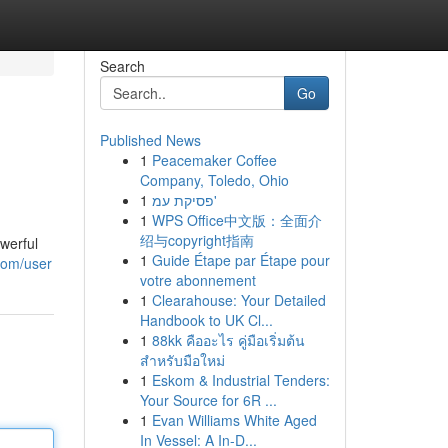
Search
Go
Published News
1
Peacemaker Coffee
Company, Toledo, Ohio
1
פסיקת עמ'
1
WPS Office中文版：全面介
绍与copyright指南
werful
1
Guide Étape par Étape pour
com/user
votre abonnement
1
Clearahouse: Your Detailed
Handbook to UK Cl...
1
88kk คืออะไร คู่มือเริ่มต้น
สำหรับมือใหม่
1
Eskom & Industrial Tenders:
Your Source for 6R ...
1
Evan Williams White Aged
In Vessel: A In-D...