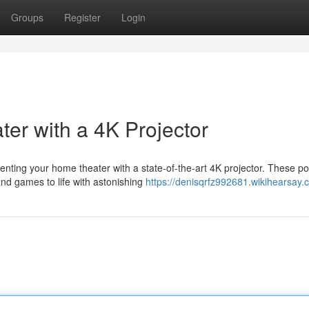
Groups
Register
Login
r with a 4K Projector
ting your home theater with a state-of-the-art 4K projector. These po
and games to life with astonishing
https://denisqrfz992681.wikihearsay.