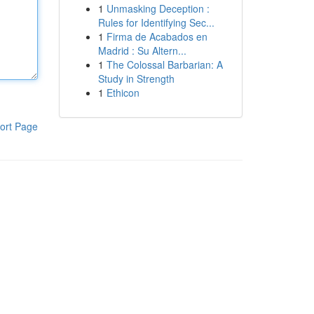
1
Unmasking Deception :
Rules for Identifying Sec...
1
Firma de Acabados en
Madrid : Su Altern...
1
The Colossal Barbarian: A
Study in Strength
1
Ethicon
ort Page