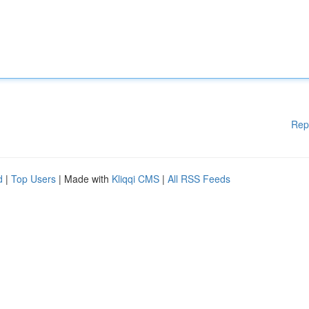
Rep
d
|
Top Users
| Made with
Kliqqi CMS
|
All RSS Feeds