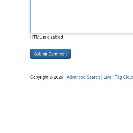
HTML is disabled
Copyright © 2026 |
Advanced Search
|
Live
|
Tag Clou