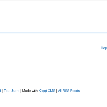
Rep
d
|
Top Users
| Made with
Kliqqi CMS
|
All RSS Feeds