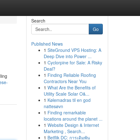
Search
Go
Published News
1
SiteGround VPS Hosting: A
Deep Dive into Power ...
1
Cyclorpine for Sale: A Risky
Deal?
1
Finding Reliable Roofing
ling
Contractors Near You
ese-
1
What Are the Benefits of
Utility Scale Solar O&...
1
Kølemadras til en god
nattesøvn
1
Finding remarkable
locations around the planet ...
1
Website Design & Internet
Marketing , Search...
1
Betflik DC: การเดิมพัน