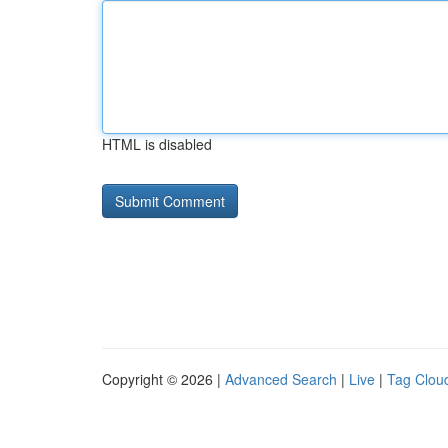
HTML is disabled
Copyright © 2026 |
Advanced Search
|
Live
|
Tag Clou