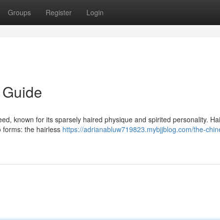
Groups
Register
Login
 Guide
, known for its sparsely haired physique and spirited personality. Hai
o forms: the hairless
https://adrianabluw719823.mybjjblog.com/the-chin