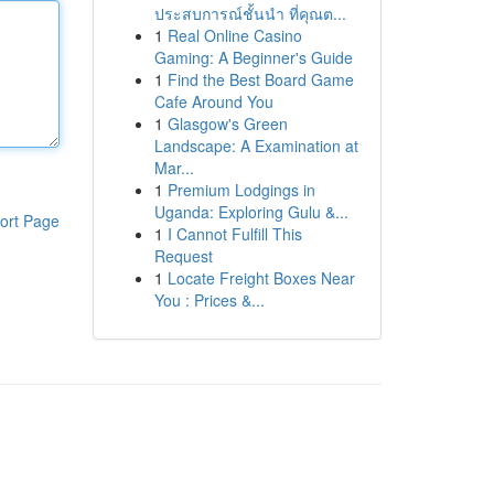
ประสบการณ์ชั้นนำ ที่คุณต...
1
Real Online Casino
Gaming: A Beginner's Guide
1
Find the Best Board Game
Cafe Around You
1
Glasgow's Green
Landscape: A Examination at
Mar...
1
Premium Lodgings in
Uganda: Exploring Gulu &...
ort Page
1
I Cannot Fulfill This
Request
1
Locate Freight Boxes Near
You : Prices &...