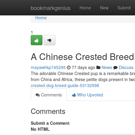
Home
bookmarkgenius
Home
New
Submit
Home
1
A Chinese Crested Breed
mayawhkp745295
77 days ago
News
Discuss
The adorable Chinese Crested pup is a remarkable breed
from China and Africa, these petite dogs present in tw
crested-dog-breed-guide-53132598
Comments
Who Upvoted
Comments
Submit a Comment
No HTML