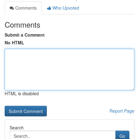
Comments
Who Upvoted
Comments
Submit a Comment
No HTML
HTML is disabled
Report Page
Search
Go