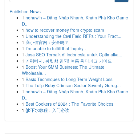
Published News
1
nohuwin – Đăng Nhập Nhanh, Khám Phá Kho Game
Đ...
1
how to recover money from crypto scam
1
Understanding the Civil Field RFPs : Your Pract...
1
商小信官网：安全吗？
1
I'm unable to fulfill that inquiry .
1
Jasa SEO Terbaik di Indonesia untuk Optimalka...
1
가평빠지, 짜릿함 만끽! 여름 워터파크 가이드
1
Boost Your SMM Business: The Ultimate
Wholesale...
1
Basic Techniques to Long-Term Weight Loss
1
The Tulip Ruby Crimson Sector Seventy Gurug...
1
nohuwin – Đăng Nhập Nhanh, Khám Phá Kho Game
Đ...
1
Best Cookers of 2024 : The Favorite Choices
1
{jb下水教程：入门必读