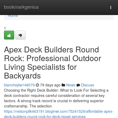
Home
bookmarkgenius
Togg
navi
Home
1
Apex Deck Builders Round
Rock: Professional Outdoor
Living Specialists for
Backyards
blanchejiiw148079
79 days ago
News
Discuss
Choosing the Right Deck Builder: What to Look For Selecting a
deck contractor requires careful consideration of several key
factors. A strong track record is crucial in delivering superior
craftsmanship. The selection
https://nelsonpllk463191.bloginwi.com/75241529/affordable-apex-
deck-builders-round-rock-for-deck-repair-services