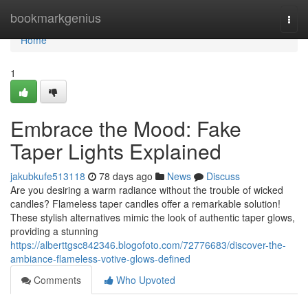
Home
bookmarkgenius
Togg
navi
Home
1
Embrace the Mood: Fake
Taper Lights Explained
jakubkufe513118
78 days ago
News
Discuss
Are you desiring a warm radiance without the trouble of wicked
candles? Flameless taper candles offer a remarkable solution!
These stylish alternatives mimic the look of authentic taper glows,
providing a stunning
https://alberttgsc842346.blogofoto.com/72776683/discover-the-
ambiance-flameless-votive-glows-defined
Comments
Who Upvoted