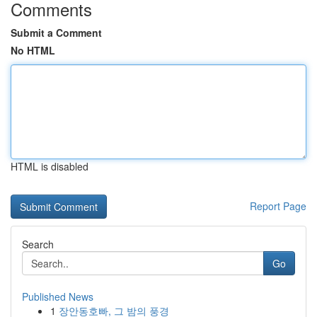
Comments
Submit a Comment
No HTML
HTML is disabled
Report Page
Search
Go
Published News
1
장안동호빠, 그 밤의 풍경