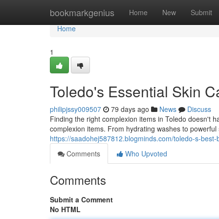
Home
bookmarkgenius
Home
New
Submit
Home
1
Toledo's Essential Skin C
philipjssy009507
79 days ago
News
Discuss
Finding the right complexion items in Toledo doesn't h
complexion items. From hydrating washes to powerful 
https://saadohej587812.blogminds.com/toledo-s-best-
Comments
Who Upvoted
Comments
Submit a Comment
No HTML