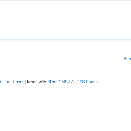
Rep
d
|
Top Users
| Made with
Kliqqi CMS
|
All RSS Feeds