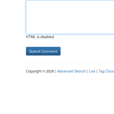
HTML is disabled
Copyright © 2026 |
Advanced Search
|
Live
|
Tag Clou