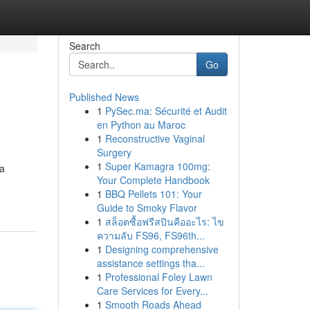
Search
Go
Published News
1
PySec.ma: Sécurité et Audit
en Python au Maroc
1
Reconstructive Vaginal
Surgery
1
Super Kamagra 100mg:
ea
Your Complete Handbook
1
BBQ Pellets 101: Your
Guide to Smoky Flavor
1
สล็อตซื้อฟรีสปินคืออะไร: ไข
ความลับ FS96, FS96th...
1
Designing comprehensive
assistance settings tha...
1
Professional Foley Lawn
Care Services for Every...
1
Smooth Roads Ahead