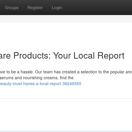
Groups
Register
Login
are Products: Your Local Report
ave to be a hassle. Our team has created a selection to the popular ar
serums and nourishing creams, find the
beauty-must-haves-a-local-report-38249355