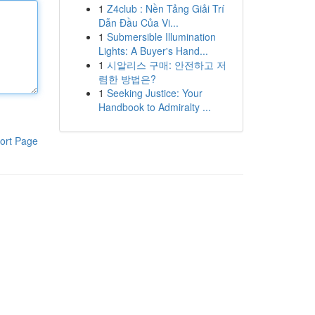
1
Z4club : Nền Tảng Giải Trí
Dẫn Đầu Của Vi...
1
Submersible Illumination
Lights: A Buyer's Hand...
1
시알리스 구매: 안전하고 저
렴한 방법은?
1
Seeking Justice: Your
Handbook to Admiralty ...
ort Page