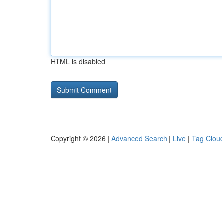
HTML is disabled
Copyright © 2026 |
Advanced Search
|
Live
|
Tag Clou