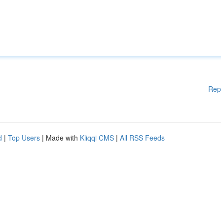
Rep
d
|
Top Users
| Made with
Kliqqi CMS
|
All RSS Feeds