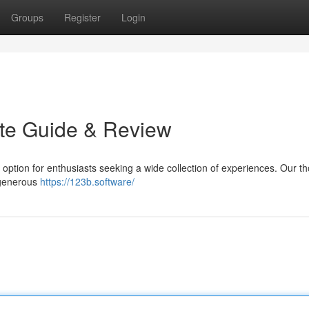
Groups
Register
Login
ate Guide & Review
g option for enthusiasts seeking a wide collection of experiences. Our t
s generous
https://123b.software/