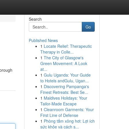
Search
Go
Published News
1
Locate Relief: Therapeutic
Therapy in Colle...
1
The City of Glasgow's
Green Movement: A Look
at...
horough
1
Gulu Uganda: Your Guide
to Hotels andGulu, Ugan...
1
Discovering Pampanga's
Finest Retreats: Best Se...
1
Maldives Holidays: Your
Tailor-Made Escape
1
Cleanroom Garments: Your
First Line of Defense
1
Phòng tắm xông hơi: Lợi ích
sức khỏe và cách s...