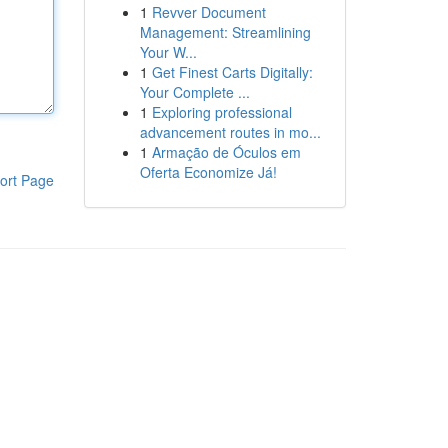
1
Revver Document
Management: Streamlining
Your W...
1
Get Finest Carts Digitally:
Your Complete ...
1
Exploring professional
advancement routes in mo...
1
Armação de Óculos em
Oferta Economize Já!
ort Page