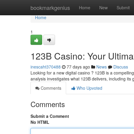
Home
bookmarkgenius
Home
New
Submit
Home
1
123B Casino: Your Ultim
inescaht370488
77 days ago
News
Discuss
Looking for a new digital casino ? 123B is a compellin
analysis investigates what 123B delivers, including it
Comments
Who Upvoted
Comments
Submit a Comment
No HTML