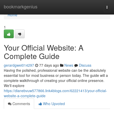
Home
bookmarkgenius
Togg
navi
Home
1
Your Official Website: A
Complete Guide
gerardgwei014297
77 days ago
News
Discuss
Having the polished, professional website can be the absolutely
essential tool for most business or person today. The guide will a
complete walkthrough of creating your official online presence.
We'll explore
https://dianebvuw577866.link4blogs.com/62221413/your-official-
website-a-complete-guide
Comments
Who Upvoted