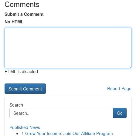
Comments
Submit a Comment
No HTML
HTML is disabled
Report Page
Search
Go
Published News
1
Grow Your Income: Join Our Affiliate Program