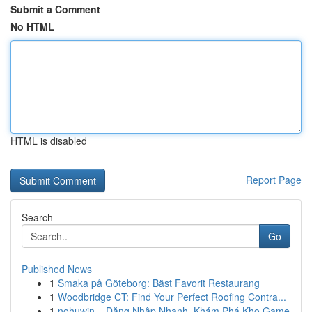
Submit a Comment
No HTML
HTML is disabled
Report Page
Search
Go
Published News
1
Smaka på Göteborg: Bäst Favorit Restaurang
1
Woodbridge CT: Find Your Perfect Roofing Contra...
1
nohuwin – Đăng Nhập Nhanh, Khám Phá Kho Game