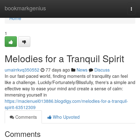
Home
bookmarkgenius
Togg
navi
Home
1
Melodies for a Tranquil Spirit
umairrkvq350552
77 days ago
News
Discuss
In our fast-paced world, finding moments of tranquility can feel
like a challenge. Luckily/Fortunately/Blissfully, there's a simple and
effective way to ease your mind and create a sense of calm:
immersing yourself in
https://macienuel013886.blogdigy.com/melodies-for-a-tranquil-
spirit-63512309
Comments
Who Upvoted
Comments