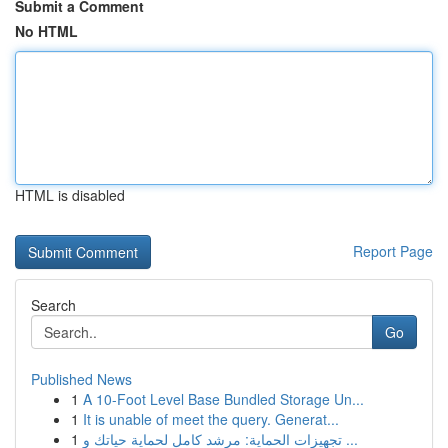
Submit a Comment
No HTML
HTML is disabled
Report Page
Search
Go
Published News
1
A 10-Foot Level Base Bundled Storage Un...
1
It is unable of meet the query. Generat...
1
تجهيزات الحماية: مرشد كامل لحماية حياتك و ...