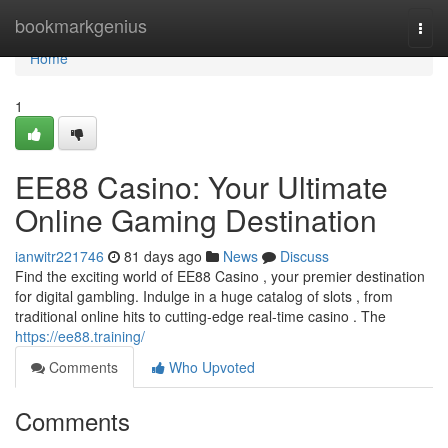
Home
bookmarkgenius
Togg
navi
Home
1
EE88 Casino: Your Ultimate
Online Gaming Destination
ianwitr221746
81 days ago
News
Discuss
Find the exciting world of EE88 Casino , your premier destination
for digital gambling. Indulge in a huge catalog of slots , from
traditional online hits to cutting-edge real-time casino . The
https://ee88.training/
Comments
Who Upvoted
Comments