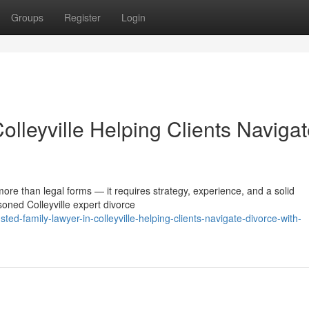
Groups
Register
Login
olleyville Helping Clients Naviga
more than legal forms — it requires strategy, experience, and a solid
oned Colleyville expert divorce
ed-family-lawyer-in-colleyville-helping-clients-navigate-divorce-with-