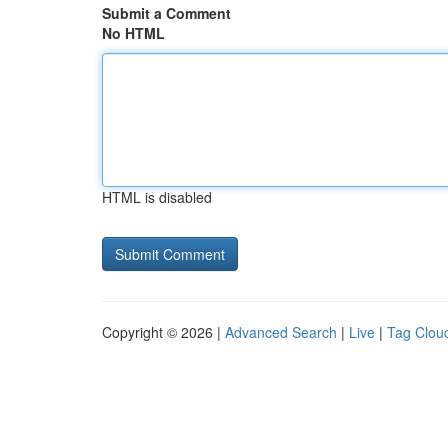
Submit a Comment
No HTML
HTML is disabled
Copyright © 2026 |
Advanced Search
|
Live
|
Tag Clou