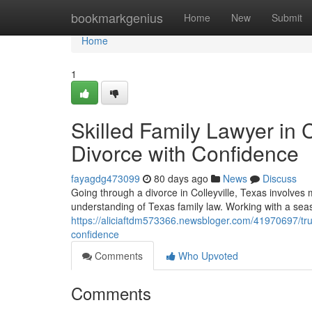
Home
bookmarkgenius
Home
New
Submit
Home
1
Skilled Family Lawyer in C
Divorce with Confidence
fayagdg473099
80 days ago
News
Discuss
Going through a divorce in Colleyville, Texas involves 
understanding of Texas family law. Working with a seas
https://aliciaftdm573366.newsbloger.com/41970697/trust
confidence
Comments
Who Upvoted
Comments