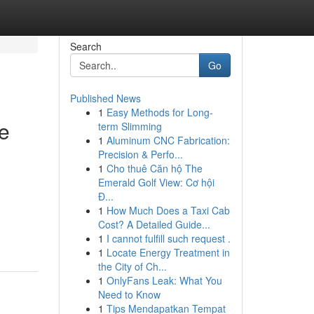
Search
Go
Published News
1
Easy Methods for Long-
te
term Slimming
1
Aluminum CNC Fabrication:
Precision & Perfo...
1
Cho thuê Căn hộ The
Emerald Golf View: Cơ hội
Đ...
1
How Much Does a Taxi Cab
Cost? A Detailed Guide...
1
I cannot fulfill such request .
1
Locate Energy Treatment in
the City of Ch...
1
OnlyFans Leak: What You
Need to Know
1
Tips Mendapatkan Tempat