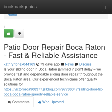
Home
bookmarkgenius
Togg
navi
Home
1
Patio Door Repair Boca Raton
- Fast & Reliable Assistance
kathrynbnex044169
79 days ago
News
Discuss
Is your sliding door in Boca Raton jammed ? Don't delay – we
provide fast and dependable sliding door repair throughout the
Boca Raton area. Our experienced technicians offer quality
solutions for
https://victororoa908377.jiliblog.com/97786347/sliding-door-fix-
boca-boca-raton-speedy-reliable-service
Comments
Who Upvoted