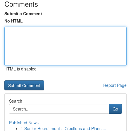
Comments
Submit a Comment
No HTML
HTML is disabled
Report Page
Search
Go
Published News
1
Senior Recruitment : Directions and Plans ...