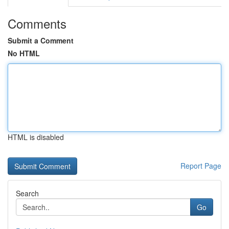
Comments
Submit a Comment
No HTML
HTML is disabled
Report Page
Search
Go