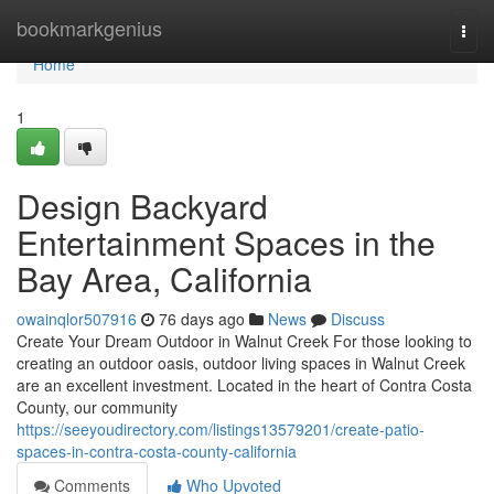
Home
bookmarkgenius
Togg
navi
Home
1
Design Backyard
Entertainment Spaces in the
Bay Area, California
owainqlor507916
76 days ago
News
Discuss
Create Your Dream Outdoor in Walnut Creek For those looking to
creating an outdoor oasis, outdoor living spaces in Walnut Creek
are an excellent investment. Located in the heart of Contra Costa
County, our community
https://seeyoudirectory.com/listings13579201/create-patio-
spaces-in-contra-costa-county-california
Comments
Who Upvoted