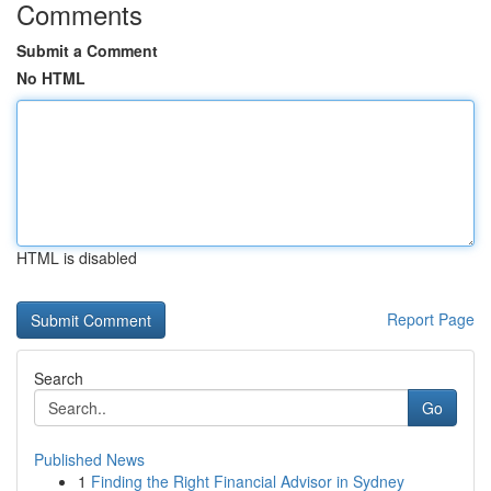
Comments
Submit a Comment
No HTML
HTML is disabled
Report Page
Search
Go
Published News
1
Finding the Right Financial Advisor in Sydney