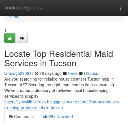
Home
bookmarkgenius
Togg
navi
Home
1
Locate Top Residential Maid
Services in Tucson
laraxdga290617
78 days ago
News
Discuss
Are you searching for reliable house cleaners Tucson help in
Tucson, AZ? Securing the right team can be time-consuming.
We've created a directory of reviewed local housekeeping
services to simplify
https://flynnyklh747874.bloggip.com/41830807/find-best-house-
cleaning-professionals-in-tucson
Comments
Who Upvoted