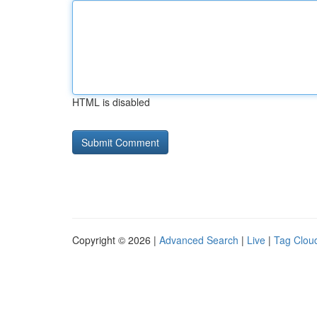
HTML is disabled
Copyright © 2026 |
Advanced Search
|
Live
|
Tag Clou