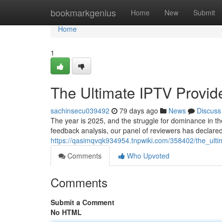
Home
bookmarkgenius
Home
New
Submit
Home
1
The Ultimate IPTV Provi
sachinsecu039492
79 days ago
News
Discuss
The year is 2025, and the struggle for dominance in th
feedback analysis, our panel of reviewers has declared
https://qasimqvqk934954.tnpwiki.com/358402/the_ul
Comments
Who Upvoted
Comments
Submit a Comment
No HTML