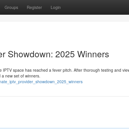
Groups
Register
Login
der Showdown: 2025 Winners
e IPTV space has reached a fever pitch. After thorough testing and vie
 a new set of winners.
timate_iptv_provider_showdown_2025_winners