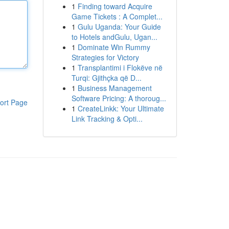
1
Finding toward Acquire
Game Tickets : A Complet...
1
Gulu Uganda: Your Guide
to Hotels andGulu, Ugan...
1
Dominate Win Rummy
Strategies for Victory
1
Transplantimi i Flokëve në
Turqi: Gjithçka që D...
1
Business Management
Software Pricing: A thoroug...
ort Page
1
CreateLinkk: Your Ultimate
Link Tracking & Opti...