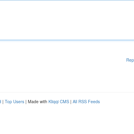
Rep
d
|
Top Users
| Made with
Kliqqi CMS
|
All RSS Feeds