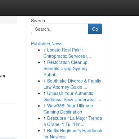
Search
Go
Published News
1
Locate Real Pain :
Chiropractic Services i...
1
Restoration Cleanup
Benefits Using Sydney
Rubbi...
wer
1
Southlake Divorce & Family
Law Attorney Guide ...
1
Unleash Your Authentic
Goddess: Sexy Underwear ...
1
Wow388: Your Ultimate
Gaming Destination
1
Descubre "'La Mejor Tienda
a Granel'": Tu "'Hin...
1
Betflix Beginner's Handbook
for Novices