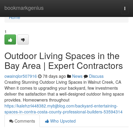
Home
bookmarkgenius
Togg
navi
Home
1
Outdoor Living Spaces in the
Bay Area | Expert Contractors
owainqlor507916
78 days ago
News
Discuss
Creating Stunning Outdoor Living Spaces in Walnut Creek, CA
When it comes to upgrading your backyard, few investments
deliver the satisfaction that a well-designed outdoor living space
provides. Homeowners throughout
https://kalehzrl448382.mybjjblog.com/backyard-entertaining-
spaces-in-contra-costa-county-professional-builders-53594314
Comments
Who Upvoted