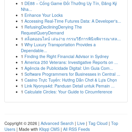
1
DE88 – Cổng Game Đổi Thưởng Uy Tín, Đăng Ký
Nha...
1
Enhance Your Locks
1
Accessing Real-Time Futures Data: A Developer's...
1
RefusingDecliningDenying The
RequestQueryDemand
1
สล็อตออนไลน์ เล่นง่าย กรรมวิธีการพินิจพิจารณาสล...
1
Why Luxury Transportation Provides a
Dependable...
1
Finding the Right Financial Advisor in Sydney
1
America 250 Veterans: Investigative Reports on ...
1
Agência de Publicidade Digital: Um Guia Com...
1
Software Programmers for Businesses in Central ...
1
Casino Trực Tuyến: Hướng Dẫn Chơi & Lựa Chọn
1
Link Nyonya4d: Panduan Detail untuk Pemain ...
1
Calculate Circles: Your Guide to Circumference
Copyright © 2026 |
Advanced Search
|
Live
|
Tag Cloud
|
Top
Users
| Made with
Kliqqi CMS
|
All RSS Feeds