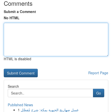
Comments
Submit a Comment
No HTML
HTML is disabled
Report Page
Search
Go
Published News
1
غسل صهاريج الحيوية بمكة: شرح مُفصَّل