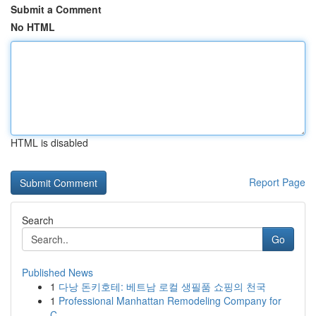
Submit a Comment
No HTML
HTML is disabled
Report Page
Search
Go
Published News
1
다낭 돈키호테: 베트남 로컬 생필품 쇼핑의 천국
1
Professional Manhattan Remodeling Company for
C...