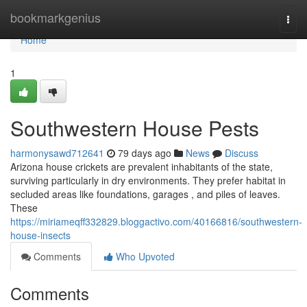
Home
bookmarkgenius
Togg
navi
Home
1
Southwestern House Pests
harmonysawd712641
79 days ago
News
Discuss
Arizona house crickets are prevalent inhabitants of the state,
surviving particularly in dry environments. They prefer habitat in
secluded areas like foundations, garages , and piles of leaves.
These
https://miriameqff332829.bloggactivo.com/40166816/southwestern-
house-insects
Comments
Who Upvoted
Comments