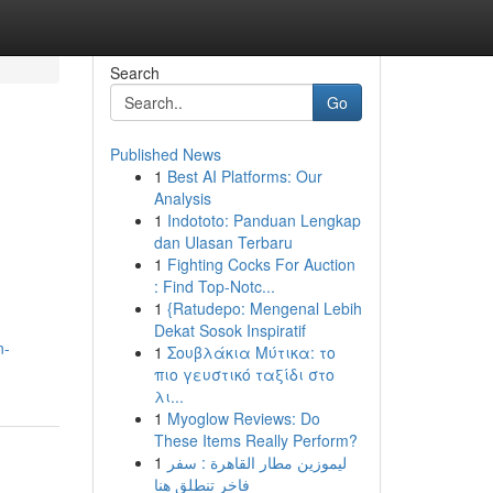
Search
Go
Published News
1
Best AI Platforms: Our
Analysis
1
Indototo: Panduan Lengkap
dan Ulasan Terbaru
1
Fighting Cocks For Auction
: Find Top-Notc...
1
{Ratudepo: Mengenal Lebih
Dekat Sosok Inspiratif
n-
1
Σουβλάκια Μύτικα: το
πιο γευστικό ταξίδι στο
λι...
1
Myoglow Reviews: Do
These Items Really Perform?
1
ليموزين مطار القاهرة : سفر
فاخر تنطلق هنا