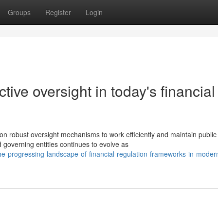
Groups
Register
Login
ctive oversight in today's financial
n robust oversight mechanisms to work efficiently and maintain public
 governing entities continues to evolve as
-progressing-landscape-of-financial-regulation-frameworks-in-moder