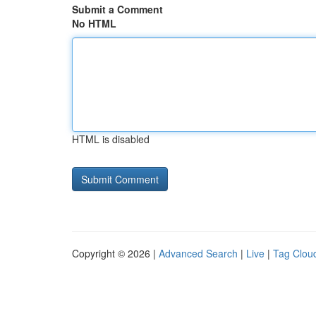
Submit a Comment
No HTML
HTML is disabled
Copyright © 2026 |
Advanced Search
|
Live
|
Tag Clou