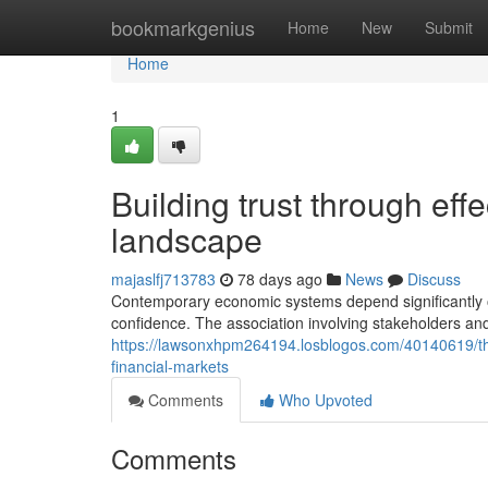
Home
bookmarkgenius
Home
New
Submit
Home
1
Building trust through effe
landscape
majaslfj713783
78 days ago
News
Discuss
Contemporary economic systems depend significantly o
confidence. The association involving stakeholders and
https://lawsonxhpm264194.losblogos.com/40140619/the
financial-markets
Comments
Who Upvoted
Comments