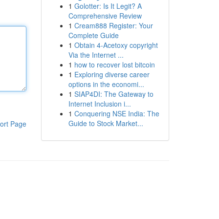
1
Golotter: Is It Legit? A
Comprehensive Review
1
Cream888 Register: Your
Complete Guide
1
Obtain 4-Acetoxy copyright
Via the Internet ...
1
how to recover lost bitcoin
1
Exploring diverse career
options in the economi...
1
SIAP4DI: The Gateway to
Internet Inclusion i...
1
Conquering NSE India: The
Guide to Stock Market...
ort Page