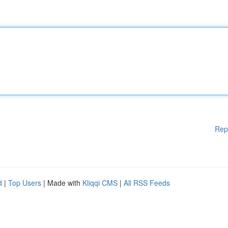
Rep
d
|
Top Users
| Made with
Kliqqi CMS
|
All RSS Feeds