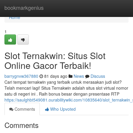
Home
bookmarkgenius
Home
1
Slot Ternakwin: Situs Slot
Online Gacor Terbaik!
barrygnvw367880
81 days ago
News
Discuss
Cari tempat ternakwin yang terbaik untuk merasakan judi slot?
Telah mencari lagi! Situs Ternakwin adalah situs slot virtual nomor
satu di negeri ini . Raih bonus besar dengan presentase RTP
https://saulghbt549081.ourabilitywiki.com/10835640/slot_ternakwin_
Comments
Who Upvoted
Comments