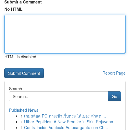
Submit a Comment
No HTML
HTML is disabled
Report Page
Search
Go
Published News
1
เกมสล็อต PG ทางเข้าเว็บตรง ได้เยอะ ล่าสุด ...
1
Uther Peptides: A New Frontier in Skin Rejuvena...
1
Contratación Vehículo Autocargante con Ch...