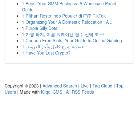
1
Boost Your SMM Business: A Wholesale Panel
Guide
1
Pilihan Resto Indo Populer di FYP TikTok
1
Organizing Your A Domestic Relocation : A ...
1
Purple Silly Dots:
1
가평 빠지, 여름 워케이션 필수 선택 코스!
1
Canada Free Slots: Your Guide to Online Gaming
1
عضوية شرح كامل وآخر العروض
1
Have You Lost Crypto?
Copyright © 2026 |
Advanced Search
|
Live
|
Tag Cloud
|
Top
Users
| Made with
Kliqqi CMS
|
All RSS Feeds