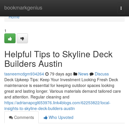
Home
bookmarkgenius
Togg
navi
Home
1
Helpful Tips to Skyline Deck
Builders Austin
tasneemcdgm934264
79 days ago
News
Discuss
Deck Upkeep Tips: Keep Your Investment Looking Fresh Deck
maintenance is essential for keeping outdoor spaces looking
great and lasting longer. Various materials demand tailored care
and attention. Regular cleaning and
https://adrianapcgl653976.link4blogs.com/62253822/local-
insights-to-skyline-deck-builders-austin
Comments
Who Upvoted