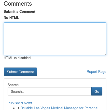
Comments
Submit a Comment
No HTML
HTML is disabled
Report Page
Search
Go
Published News
1
Reliable Las Vegas Medical Massage for Personal...