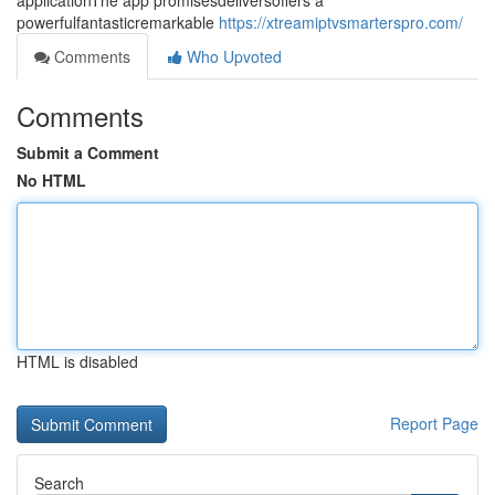
applicationThe app promisesdeliversoffers a
powerfulfantasticremarkable
https://xtreamiptvsmarterspro.com/
Comments
Who Upvoted
Comments
Submit a Comment
No HTML
HTML is disabled
Report Page
Search