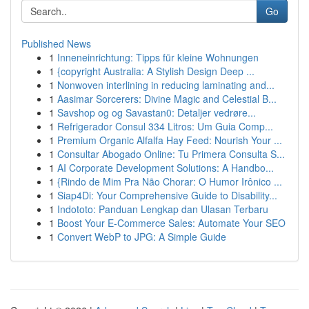
Go
Published News
1
Inneneinrichtung: Tipps für kleine Wohnungen
1
{copyright Australia: A Stylish Design Deep ...
1
Nonwoven interlining in reducing laminating and...
1
Aasimar Sorcerers: Divine Magic and Celestial B...
1
Savshop og og Savastan0: Detaljer vedrøre...
1
Refrigerador Consul 334 Litros: Um Guia Comp...
1
Premium Organic Alfalfa Hay Feed: Nourish Your ...
1
Consultar Abogado Online: Tu Primera Consulta S...
1
AI Corporate Development Solutions: A Handbo...
1
{Rindo de Mim Pra Não Chorar: O Humor Irônico ...
1
Siap4Di: Your Comprehensive Guide to Disability...
1
Indototo: Panduan Lengkap dan Ulasan Terbaru
1
Boost Your E-Commerce Sales: Automate Your SEO
1
Convert WebP to JPG: A Simple Guide