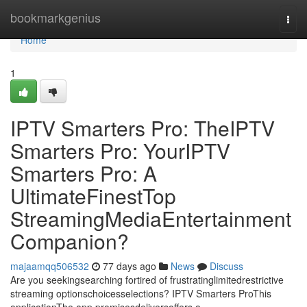
Home
bookmarkgenius
Togg
navi
Home
1
IPTV Smarters Pro: TheIPTV
Smarters Pro: YourIPTV
Smarters Pro: A
UltimateFinestTop
StreamingMediaEntertainment
Companion?
majaamqq506532
77 days ago
News
Discuss
Are you seekingsearching fortired of frustratinglimitedrestrictive
streaming optionschoicesselections? IPTV Smarters ProThis