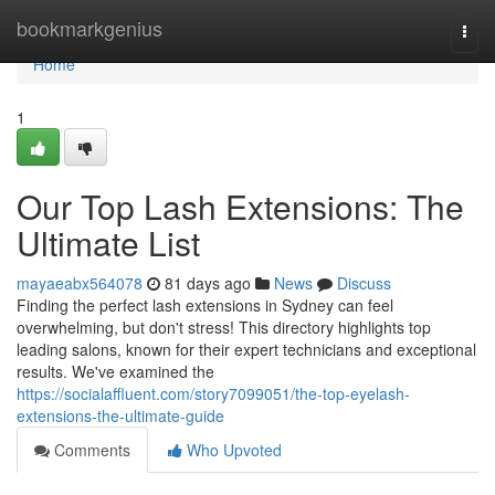
Home
bookmarkgenius
Togg
navi
Home
1
Our Top Lash Extensions: The
Ultimate List
mayaeabx564078
81 days ago
News
Discuss
Finding the perfect lash extensions in Sydney can feel
overwhelming, but don't stress! This directory highlights top
leading salons, known for their expert technicians and exceptional
results. We've examined the
https://socialaffluent.com/story7099051/the-top-eyelash-
extensions-the-ultimate-guide
Comments
Who Upvoted