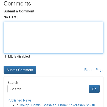
Comments
Submit a Comment
No HTML
HTML is disabled
Report Page
Search
Go
Published News
1
Bokep: Pemicu Masalah Tindak Kekerasan Seksu...