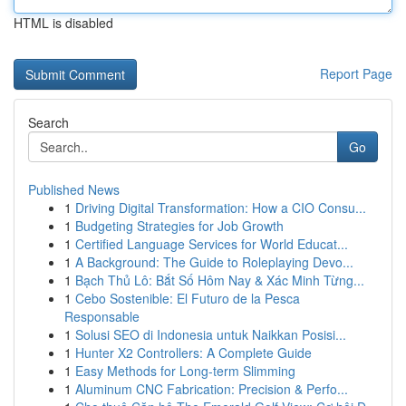
HTML is disabled
Report Page
Search
Go
Published News
1
Driving Digital Transformation: How a CIO Consu...
1
Budgeting Strategies for Job Growth
1
Certified Language Services for World Educat...
1
A Background: The Guide to Roleplaying Devo...
1
Bạch Thủ Lô: Bắt Số Hôm Nay & Xác Minh Từng...
1
Cebo Sostenible: El Futuro de la Pesca
Responsable
1
Solusi SEO di Indonesia untuk Naikkan Posisi...
1
Hunter X2 Controllers: A Complete Guide
1
Easy Methods for Long-term Slimming
1
Aluminum CNC Fabrication: Precision & Perfo...