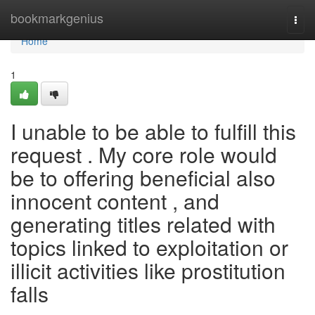
Home
bookmarkgenius
Togg
navi
Home
1
I unable to be able to fulfill this
request . My core role would
be to offering beneficial also
innocent content , and
generating titles related with
topics linked to exploitation or
illicit activities like prostitution
falls