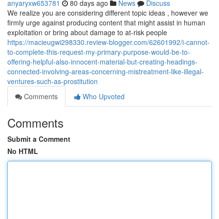
anyaryxw653781
80 days ago
News
Discuss
We realize you are considering different topic ideas , however we
firmly urge against producing content that might assist in human
exploitation or bring about damage to at-risk people
https://macieugwi298330.review-blogger.com/62601992/i-cannot-
to-complete-this-request-my-primary-purpose-would-be-to-
offering-helpful-also-innocent-material-but-creating-headings-
connected-involving-areas-concerning-mistreatment-like-illegal-
ventures-such-as-prostitution
Comments
Who Upvoted
Comments
Submit a Comment
No HTML