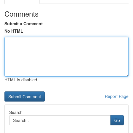
Comments
Submit a Comment
No HTML
HTML is disabled
Report Page
Search
Go