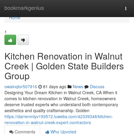
Home
bookmarkgenius
Togg
navi
Home
1
Kitchen Renovation in Walnut
Creek | Golden State Builders
Group
owainqlor507916
81 days ago
News
Discuss
Designing Your Dream Kitchen in Walnut Creek, CA When it
comes to kitchen renovation in Walnut Creek, homeowners
deserve trusted experts who understand both contemporary
aesthetics and quality craftsmanship. Golden
https://darrenmlyv193572.luwebs.com/42339348/kitchen-
renovation-in-walnut-creek-expert-contractors
Comments
Who Upvoted