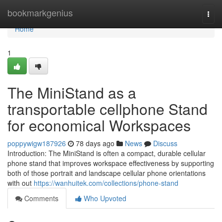
Home
bookmarkgenius
Togg
navi
Home
1
The MiniStand as a
transportable cellphone Stand
for economical Workspaces
poppywigw187926
78 days ago
News
Discuss
Introduction: The MiniStand is often a compact, durable cellular
phone stand that improves workspace effectiveness by supporting
both of those portrait and landscape cellular phone orientations
with out
https://wanhuitek.com/collections/phone-stand
Comments
Who Upvoted