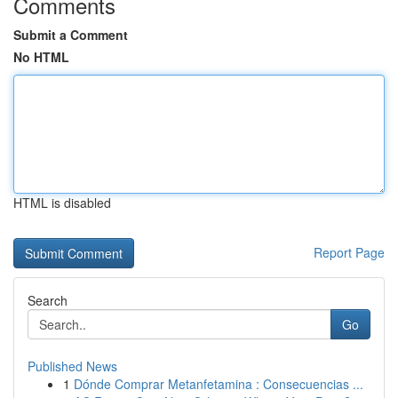
Comments
Submit a Comment
No HTML
HTML is disabled
Report Page
Search
Go
Published News
1
Dónde Comprar Metanfetamina : Consecuencias ...