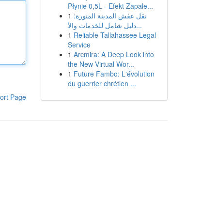
Płynie 0,5L - Efekt Zapale...
1
نقل عفش المدينة المنورة:
دليل شامل للخدمات والأ...
1
Reliable Tallahassee Legal
Service
1
Arcmira: A Deep Look into
the New Virtual Wor...
1
Future Fambo: L'évolution
du guerrier chrétien ...
ort Page