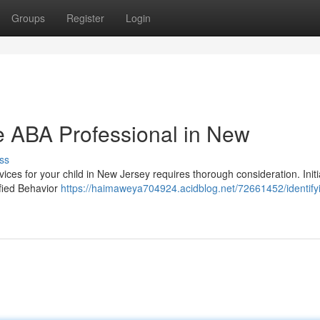
Groups
Register
Login
te ABA Professional in New
ss
ices for your child in New Jersey requires thorough consideration. Initi
ified Behavior
https://haimaweya704924.acidblog.net/72661452/identify