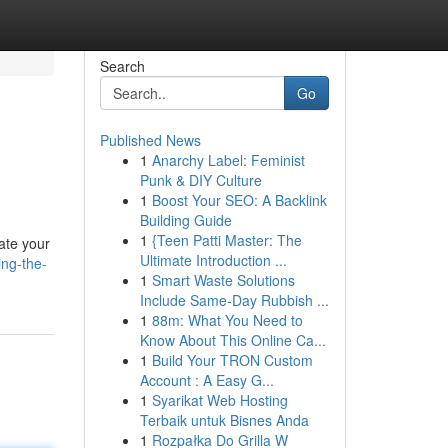
Search
Go
Published News
1
Anarchy Label: Feminist
Punk & DIY Culture
1
Boost Your SEO: A Backlink
Building Guide
1
{Teen Patti Master: The
ate your
Ultimate Introduction ...
ing-the-
1
Smart Waste Solutions
Include Same-Day Rubbish ...
1
88m: What You Need to
Know About This Online Ca...
1
Build Your TRON Custom
Account : A Easy G...
1
Syarikat Web Hosting
Terbaik untuk Bisnes Anda
1
Rozpałka Do Grilla W