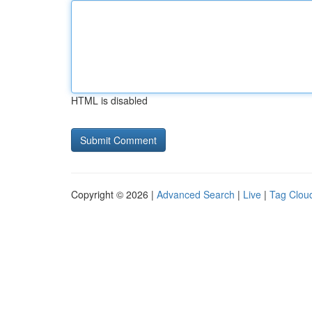
HTML is disabled
Copyright © 2026 |
Advanced Search
|
Live
|
Tag Clou