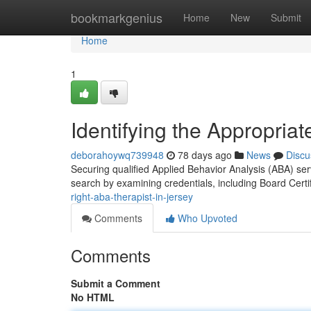
Home
bookmarkgenius
Home
New
Submit
Home
1
Identifying the Appropria
deborahoywq739948
78 days ago
News
Discu
Securing qualified Applied Behavior Analysis (ABA) serv
search by examining credentials, including Board Cert
right-aba-therapist-in-jersey
Comments
Who Upvoted
Comments
Submit a Comment
No HTML