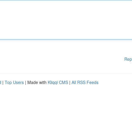
Rep
d
|
Top Users
| Made with
Kliqqi CMS
|
All RSS Feeds