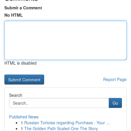
Submit a Comment
No HTML
HTML is disabled
Report Page
Search
Go
Published News
1
Russian Tortoise regarding Purchase : Your ...
1
The Golden Path Scaled One The Story