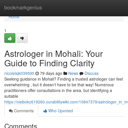
Home
bookmarkgenius
Home
1
Astrologer in Mohali: Your
Guide to Finding Clarity
nicolelsjk039595
79 days ago
News
Discuss
Seeking guidance in Mohali? Finding a trusted astrologer can feel
overwhelming , but it doesn't have to be that way! Numerous
practitioners offer consultations in the area, but identifying a
suitable
https://oisibokz619260.ourabilitywiki.com/10847379/astrologer_in_m
Comments
Who Upvoted
Comments