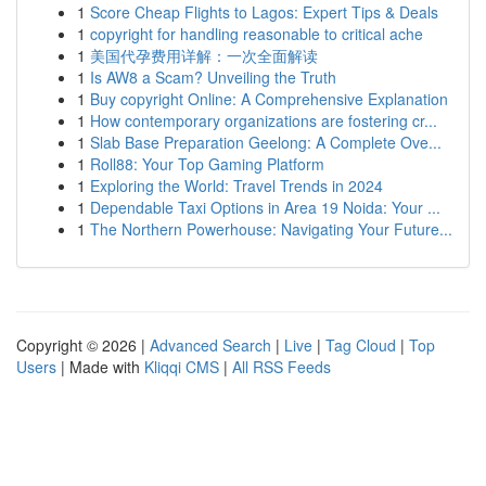
1
Score Cheap Flights to Lagos: Expert Tips & Deals
1
copyright for handling reasonable to critical ache
1
美国代孕费用详解：一次全面解读
1
Is AW8 a Scam? Unveiling the Truth
1
Buy copyright Online: A Comprehensive Explanation
1
How contemporary organizations are fostering cr...
1
Slab Base Preparation Geelong: A Complete Ove...
1
Roll88: Your Top Gaming Platform
1
Exploring the World: Travel Trends in 2024
1
Dependable Taxi Options in Area 19 Noida: Your ...
1
The Northern Powerhouse: Navigating Your Future...
Copyright © 2026 |
Advanced Search
|
Live
|
Tag Cloud
|
Top
Users
| Made with
Kliqqi CMS
|
All RSS Feeds