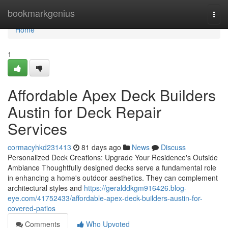
Home
bookmarkgenius
Togg
navi
Home
1
Affordable Apex Deck Builders
Austin for Deck Repair
Services
cormacyhkd231413
81 days ago
News
Discuss
Personalized Deck Creations: Upgrade Your Residence's Outside
Ambiance Thoughtfully designed decks serve a fundamental role
in enhancing a home's outdoor aesthetics. They can complement
architectural styles and
https://geralddkgm916426.blog-
eye.com/41752433/affordable-apex-deck-builders-austin-for-
covered-patios
Comments
Who Upvoted