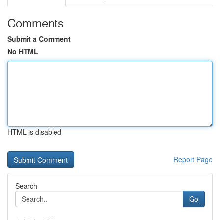
Comments
Submit a Comment
No HTML
HTML is disabled
Report Page
Search
Go